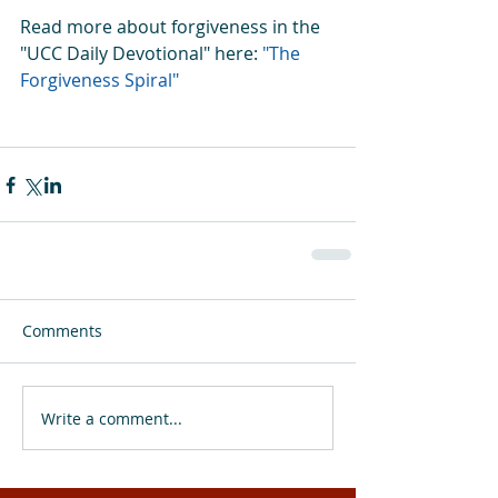
Read more about forgiveness in the 
"UCC Daily Devotional" here: 
"The 
Forgiveness Spiral"
Comments
Write a comment...