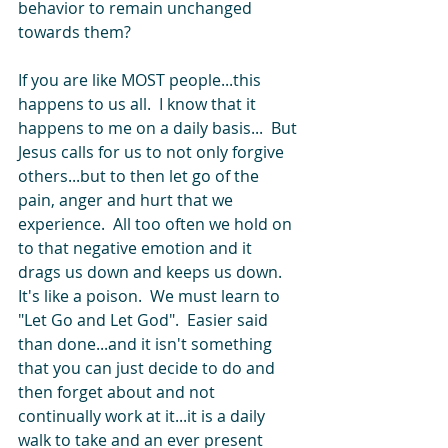
behavior to remain unchanged 
towards them?   
If you are like MOST people...this 
happens to us all.  I know that it 
happens to me on a daily basis...  But 
Jesus calls for us to not only forgive 
others...but to then let go of the 
pain, anger and hurt that we 
experience.  All too often we hold on 
to that negative emotion and it 
drags us down and keeps us down.  
It's like a poison.  We must learn to 
"Let Go and Let God".  Easier said 
than done...and it isn't something 
that you can just decide to do and 
then forget about and not 
continually work at it...it is a daily 
walk to take and an ever present 