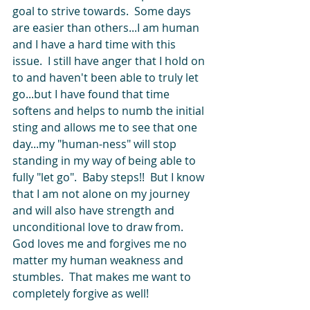
goal to strive towards.  Some days 
are easier than others...I am human 
and I have a hard time with this 
issue.  I still have anger that I hold on 
to and haven't been able to truly let 
go...but I have found that time 
softens and helps to numb the initial 
sting and allows me to see that one 
day...my "human-ness" will stop 
standing in my way of being able to 
fully "let go".  Baby steps!!  But I know 
that I am not alone on my journey 
and will also have strength and 
unconditional love to draw from.  
God loves me and forgives me no 
matter my human weakness and 
stumbles.  That makes me want to 
completely forgive as well!   