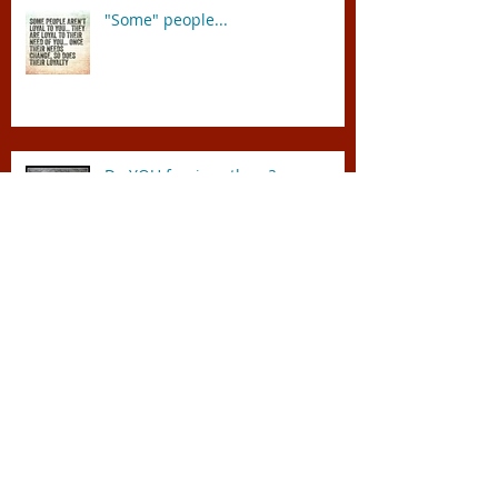
"Some" people...
Do YOU forgive others?
"The Vatican shines a light on
Autism Speaks"
"Ten Things I Wish Everyone
Knew About the Bible" by Peter
Enns