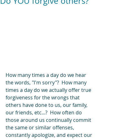
Do YOU forgive others?
How many times a day do we hear 
the words, "I'm sorry"?  How many 
times a day do we actually offer true 
forgiveness for the wrongs that 
others have done to us, our family, 
our friends, etc...?  How often do 
those around us continually commit 
the same or similar offenses, 
constantly apologize, and expect our 