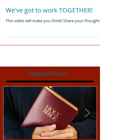
We've got to work TOGETHER!
This video will make you think! Share your thoughts:)
Featured Posts