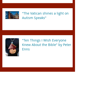
"The Vatican shines a light on
Autism Speaks"
"Ten Things I Wish Everyone
Knew About the Bible" by Peter
Enns
We've got to work TOGETHER!
Mission Trip 2015